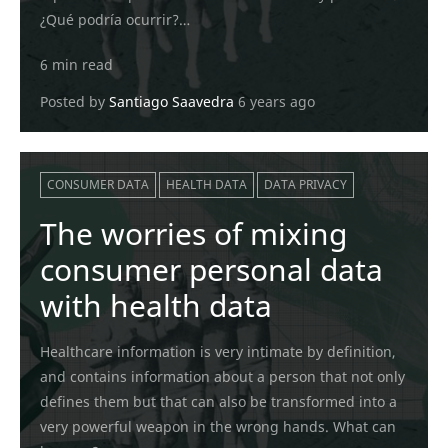
¿Qué podría ocurrir?…
6 min read
Posted by
Santiago Saavedra
6 years ago
CONSUMER DATA
HEALTH DATA
DATA PRIVACY
The worries of mixing
consumer personal data
with health data
Healthcare information is very intimate by definition,
and contains information about a person that not only
defines them but that can also be transformed into a
very powerful weapon in the wrong hands. What can