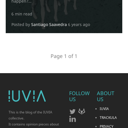
happen?…
6 min read
Posted by
Santiago Saavedra
6 years ago
Page 1 of 1
FOLLOW
ABOUT
US
US
IUVIA
This is the blog of the IUVIA
TRACKULA
collective.
It contains opinion pieces about
PRIVACY