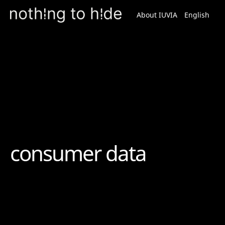
About IUVIA
English
Spanish
Podcast
consumer data