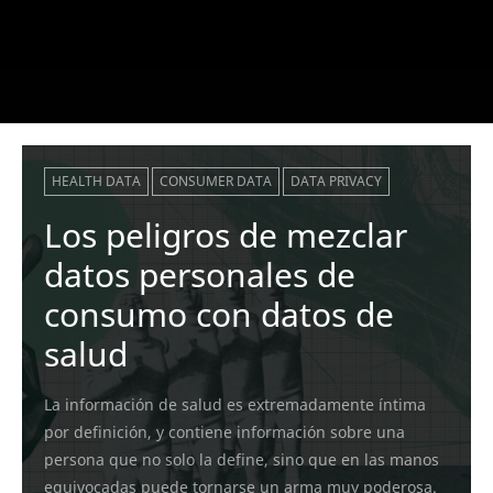
HEALTH DATA
CONSUMER DATA
DATA PRIVACY
Los peligros de mezclar
datos personales de
consumo con datos de
salud
La información de salud es extremadamente íntima
por definición, y contiene información sobre una
persona que no solo la define, sino que en las manos
equivocadas puede tornarse un arma muy poderosa.